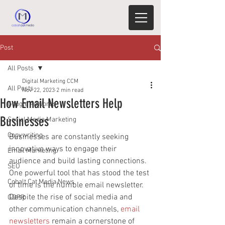
Post
All Posts
Digital Marketing CCM
All Posts
Nov 22, 2023
2 min read
How Email Newsletters Help
Google AdWords
Businesses
Social Media Marketing
Copywriting
Businesses are constantly seeking 
innovative ways to engage their 
Email Marketing
audience and build lasting connections. 
SEO
One powerful tool that has stood the test 
Cobalt Cat Media News
of time is the humble email newsletter. 
Despite the rise of social media and 
GDPR
other communication channels, 
email 
newsletters
 remain a cornerstone of 