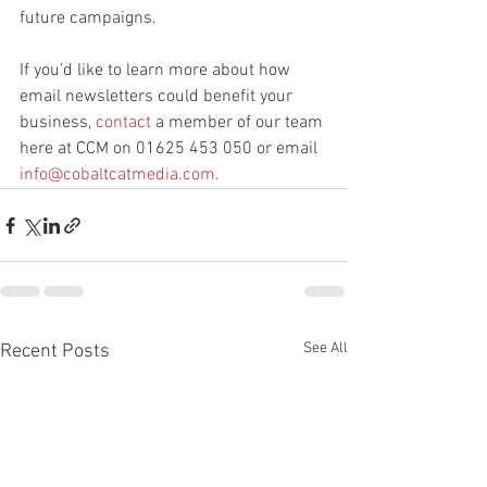
future campaigns.
If you’d like to learn more about how 
email newsletters could benefit your 
business, 
contact
 a member of our team 
here at CCM on 01625 453 050 or email 
info@cobaltcatmedia.com
.
See All
Recent Posts