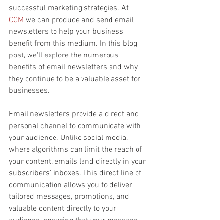
successful marketing strategies. At 
CCM
 we can produce and send email 
newsletters to help your business 
benefit from this medium. In this blog 
post, we'll explore the numerous 
benefits of email newsletters and why 
they continue to be a valuable asset for 
businesses.
Email newsletters provide a direct and 
personal channel to communicate with 
your audience. Unlike social media, 
where algorithms can limit the reach of 
your content, emails land directly in your 
subscribers' inboxes. This direct line of 
communication allows you to deliver 
tailored messages, promotions, and 
valuable content directly to your 