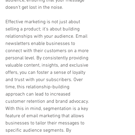
audience, ensuring that your message 
doesn't get lost in the noise.
Effective marketing is not just about 
selling a product; it's about building 
relationships with your audience. Email 
newsletters enable businesses to 
connect with their customers on a more 
personal level. By consistently providing 
valuable content, insights, and exclusive 
offers, you can foster a sense of loyalty 
and trust with your subscribers. Over 
time, this relationship-building 
approach can lead to increased 
customer retention and brand advocacy. 
With this in mind, segmentation is a key 
feature of email marketing that allows 
businesses to tailor their messages to 
specific audience segments. By 