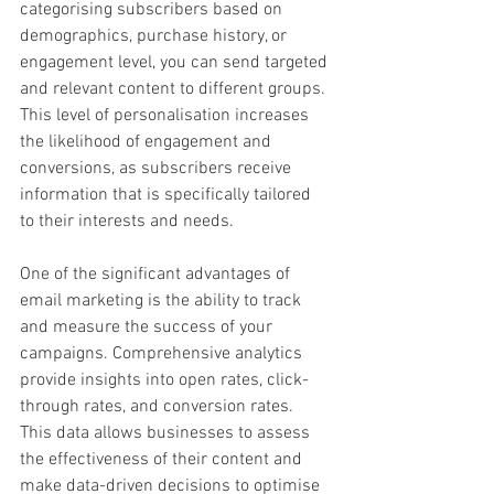
categorising subscribers based on 
demographics, purchase history, or 
engagement level, you can send targeted 
and relevant content to different groups. 
This level of personalisation increases 
the likelihood of engagement and 
conversions, as subscribers receive 
information that is specifically tailored 
to their interests and needs.
One of the significant advantages of 
email marketing is the ability to track 
and measure the success of your 
campaigns. Comprehensive analytics 
provide insights into open rates, click-
through rates, and conversion rates. 
This data allows businesses to assess 
the effectiveness of their content and 
make data-driven decisions to optimise 