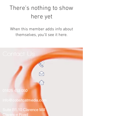
There’s nothing to show
here yet
When this member adds info about
themselves, you’ll see it here.
Contact Us
01625 453 050
info@cobaltcatmedia.com
Suite B1.10 Clarence Mill
Clarence Road