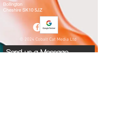
Bollington
Cheshire SK10 5JZ
© 2024 Cobalt Cat Media Ltd
Send us a Message
Submit