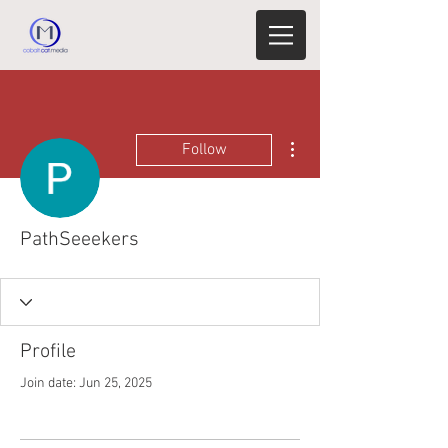
More actions
Follow
PathSeeekers
Profile
Join date: Jun 25, 2025