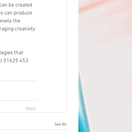
can be created 
es can produce 
evels the 
aging creativity 
egies that 
all 01625 453 
See All