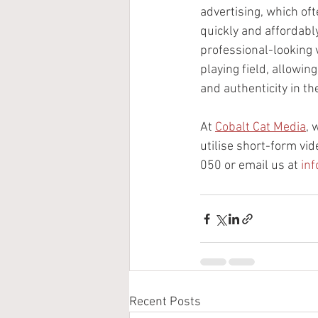
advertising, which of
quickly and affordabl
professional-looking v
playing field, allowin
and authenticity in th
At 
Cobalt Cat Media
, 
utilise short-form vid
050 or email us at 
in
Recent Posts