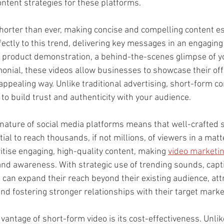
ontent strategies for these platforms. 
horter than ever, making concise and compelling content es
ectly to this trend, delivering key messages in an engaging
a product demonstration, a behind-the-scenes glimpse of yo
onial, these videos allow businesses to showcase their offe
ppealing way. Unlike traditional advertising, short-form co
to build trust and authenticity with your audience.
nature of social media platforms means that well-crafted 
ial to reach thousands, if not millions, of viewers in a matt
itise engaging, high-quality content, making 
video marketi
rand awareness. With strategic use of trending sounds, capt
can expand their reach beyond their existing audience, att
nd fostering stronger relationships with their target marke
vantage of short-form video is its cost-effectiveness. Unlike