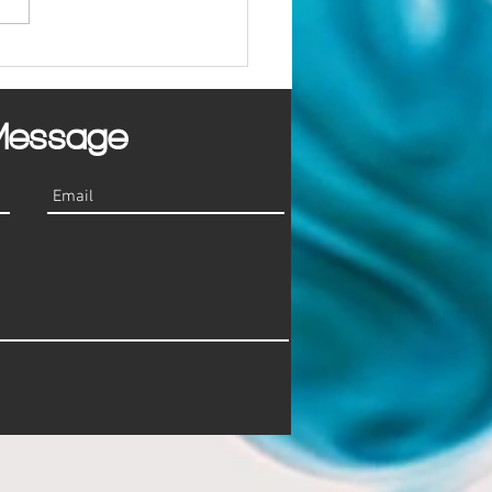
mon Marketing Mistakes
sses Make
Message