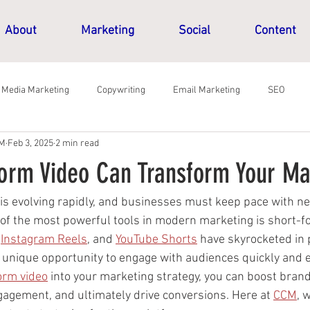
About
Marketing
Social
Content
l Media Marketing
Copywriting
Email Marketing
SEO
CM
Feb 3, 2025
2 min read
orm Video Can Transform Your Ma
 is evolving rapidly, and businesses must keep pace with ne
 of the most powerful tools in modern marketing is short-fo
 
Instagram Reels
, and 
YouTube Shorts
 have skyrocketed in p
 unique opportunity to engage with audiences quickly and ef
orm video
 into your marketing strategy, you can boost brand v
gement, and ultimately drive conversions. Here at 
CCM
, 