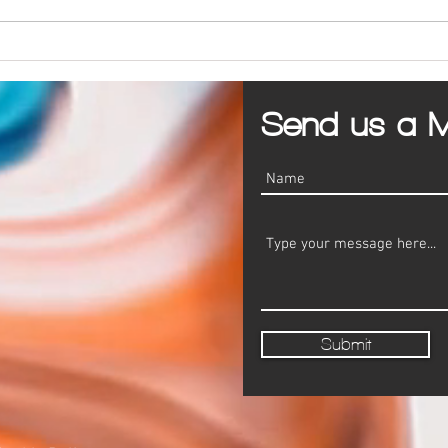
PPC vs SEO for Marketing a Business
5 Com
Busine
Send us a 
Submit