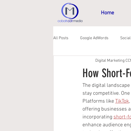
Home
All Posts
Google AdWords
Socia
Digital Marketing C
GDPR
How Short-F
The digital landscape
stay competitive. One
Platforms like 
TikTok
,
offering businesses a
incorporating 
short-f
enhance audience enga