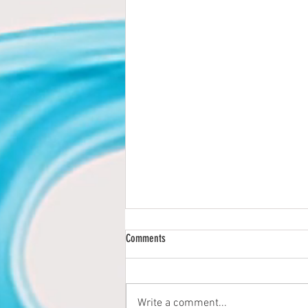
Comments
Write a comment...