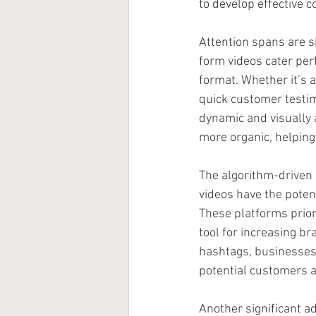
to develop effective c
Attention spans are s
form videos cater perf
format. Whether it’s 
quick customer testim
dynamic and visually a
more organic, helping 
The algorithm-driven 
videos have the potent
These platforms prior
tool for increasing b
hashtags, businesses 
potential customers a
Another significant ad