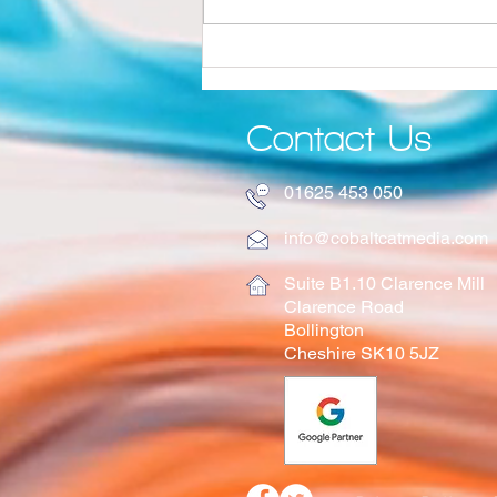
Why Quality Still Matters in the Age of AI
Contact Us
01625 453 050
info@cobaltcatmedia.com
Suite B1.10 Clarence Mill
Clarence Road
Bollington
Cheshire SK10 5JZ