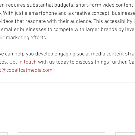
ten requires substantial budgets, short-form video content 
y. With just a smartphone and a creative concept, business
ideos that resonate with their audience. This accessibility l
g smaller businesses to compete with larger brands by lever
eir marketing efforts.
we can help you develop engaging social media content strat
eos. 
Get in touch
 with us today to discuss things further. C
fo@cobaltcatmedia.com
.