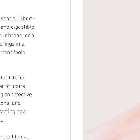
sential. Short-
 and digestible 
ur brand, or a 
rings in a 
ntent feels 
short-form 
er of hours. 
ng
 an effective 
ions, and 
racting new 
t.
 traditional 