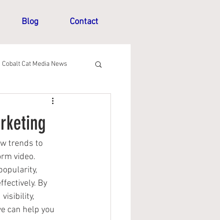
Blog
Contact
Cobalt Cat Media News
rketing
w trends to 
rm video. 
opularity, 
fectively. By 
isibility, 
we can help you 