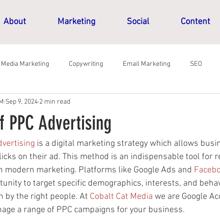
About
Marketing
Social
Content
l Media Marketing
Copywriting
Email Marketing
SEO
CM
Sep 9, 2024
2 min read
f PPC Advertising
dvertising
 is a digital marketing strategy which allows busi
cks on their ad. This method is an indispensable tool for r
n modern marketing. Platforms like Google Ads and 
Faceb
unity to target specific demographics, interests, and beha
n by the right people. At 
Cobalt Cat Media
 we are Google Ac
age a range of PPC campaigns for your business.