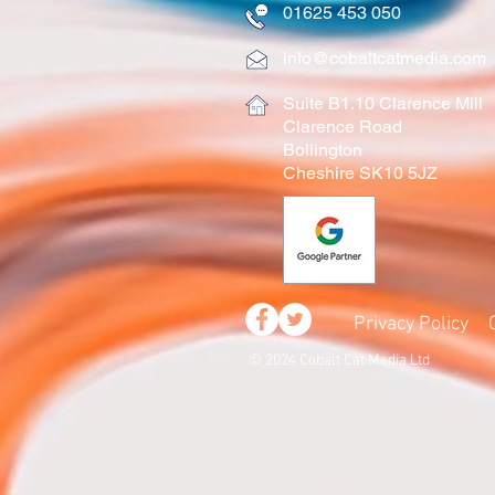
01625 453 050
info@cobaltcatmedia.com
Suite B1.10 Clarence Mill
Clarence Road
Bollington
Cheshire SK10 5JZ
Privacy Policy
© 2024 Cobalt Cat Media Ltd