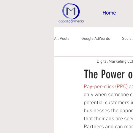
Home
All Posts
Google AdWords
Socia
Digital Marketing C
GDPR
The Power o
Pay-per-click (PPC) a
only when someone cli
potential customers i
businesses the opport
that their ads are see
Partners and can man