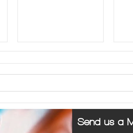
PPC vs SEO for Marketing a Business
5 Com
Busine
Send us a 