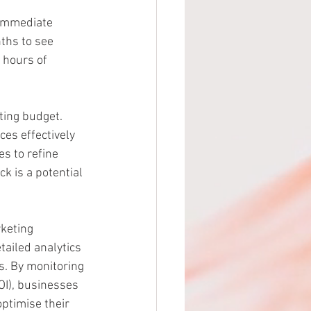
 immediate 
ths to see 
 hours of 
ting budget. 
es effectively 
s to refine 
k is a potential 
rketing 
ailed analytics 
s. By monitoring 
OI), businesses 
ptimise their 