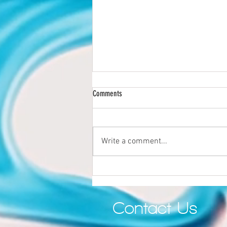
Comments
Write a comment...
Why Quality Still Matters in the Age of AI
Contact Us