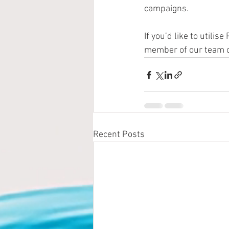
campaigns.
If you’d like to utili
member of our team o
Recent Posts