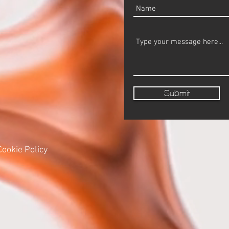
Submit
Cookie Policy