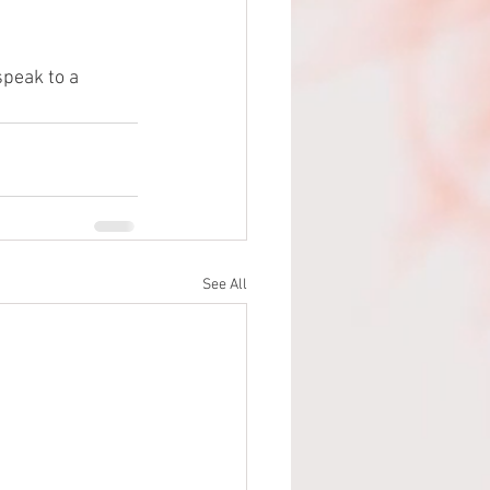
speak to a 
See All