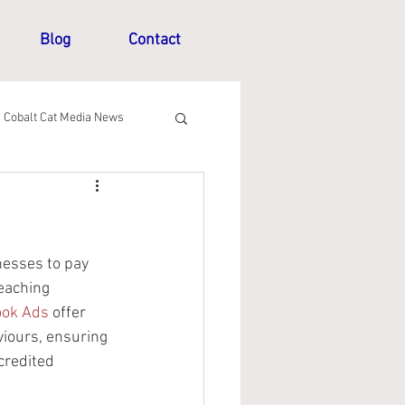
Blog
Contact
Cobalt Cat Media News
nesses to pay 
eaching 
ook Ads
 offer 
viours, ensuring 
credited 