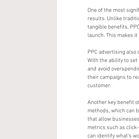
One of the most signif
results. Unlike tradi
tangible benefits, PPC
launch. This makes it 
PPC advertising also 
With the ability to se
and avoid overspendin
their campaigns to rea
customer.
Another key benefit of
methods, which can be
that allow businesses
metrics such as click
can identify what's w