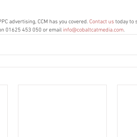
se PPC advertising, CCM has you covered. 
Contact us
 today to 
n 01625 453 050 or email 
info@cobaltcatmedia.com
.