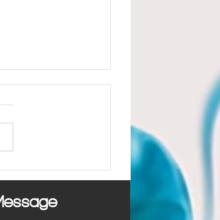
mon Marketing Mistakes
sses Make
Message