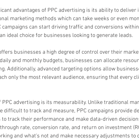
icant advantages of PPC advertising is its ability to deliver
tional marketing methods which can take weeks or even mon
 campaigns can start driving traffic and conversions within
an ideal choice for businesses looking to generate leads.  
offers businesses a high degree of control over their marke
t daily and monthly budgets, businesses can allocate resourc
g. Additionally, advanced targeting options allow businesse
ch only the most relevant audience, ensuring that every clic
 PPC advertising is its measurability. Unlike traditional ma
 difficult to track and measure, PPC campaigns provide det
 to track their performance and make data-driven decision
-through rate, conversion rate, and return on investment (R
orking and what's not and make necessary adjustments to o