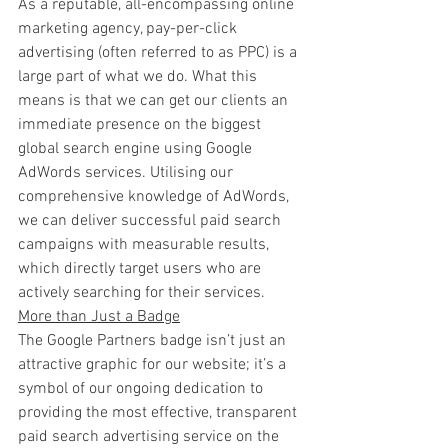
As a reputable, all-encompassing online 
marketing agency, pay-per-click 
advertising (often referred to as PPC) is a 
large part of what we do. What this 
means is that we can get our clients an 
immediate presence on the biggest 
global search engine using Google 
AdWords services. Utilising our 
comprehensive knowledge of AdWords, 
we can deliver successful paid search 
campaigns with measurable results, 
which directly target users who are 
actively searching for their services.
More than Just a Badge
The Google Partners badge isn’t just an 
attractive graphic for our website; it’s a 
symbol of our ongoing dedication to 
providing the most effective, transparent 
paid search advertising service on the 