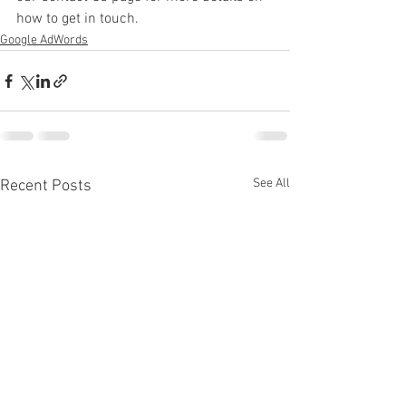
how to get in touch.
Google AdWords
See All
Recent Posts