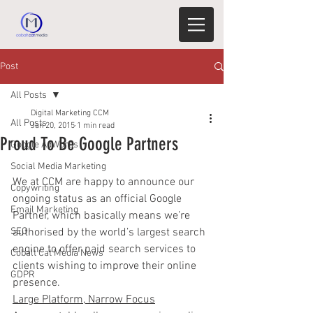
Post
All Posts
Digital Marketing CCM
All Posts
Jan 20, 2015
1 min read
Proud To Be Google Partners
Google AdWords
Social Media Marketing
We at CCM are happy to announce our 
Copywriting
ongoing status as an official Google 
Email Marketing
Partner, which basically means we’re 
SEO
authorised by the world’s largest search 
engine to offer paid search services to 
Cobalt Cat Media News
clients wishing to improve their online 
GDPR
presence.
Large Platform, Narrow Focus