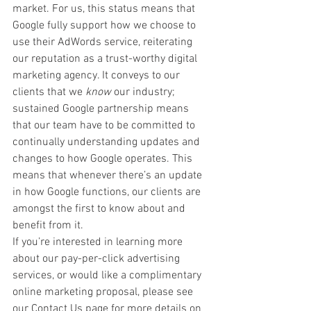
market. For us, this status means that 
Google fully support how we choose to 
use their AdWords service, reiterating 
our reputation as a trust-worthy digital 
marketing agency. It conveys to our 
clients that we 
know
 our industry; 
sustained Google partnership means 
that our team have to be committed to 
continually understanding updates and 
changes to how Google operates. This 
means that whenever there’s an update 
in how Google functions, our clients are 
amongst the first to know about and 
benefit from it.
If you’re interested in learning more 
about our pay-per-click advertising 
services, or would like a complimentary 
online marketing proposal, please see 
our Contact Us page for more details on 